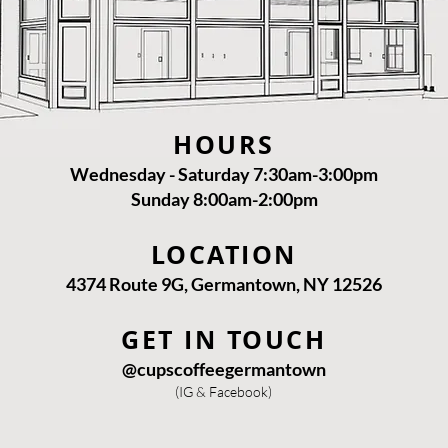
HOURS
Wednesday - Saturday 7:30am-3:00pm
Sunday 8:00am-2:00pm
LOCATION
4374 Route 9G, Germantown, NY 12526
GET IN TOUCH
@cupscoffeegermantown
(IG & Facebook)